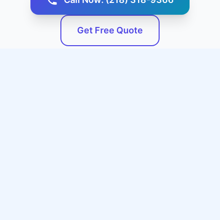
Get Free Quote
Service Areas
We Serve Aurora, KS and
Surrounding Areas
Our professional expert plumbing services