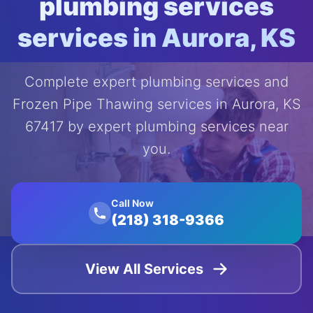
plumbing services
services in Aurora, KS
Complete expert plumbing services and
Frozen Pipe Thawing services in Aurora, KS
67417 by expert plumbing services near
you.
');
animation:
float 20s
Call Now
ease-in-
(218) 318-9366
out
infinite;">
View All Services