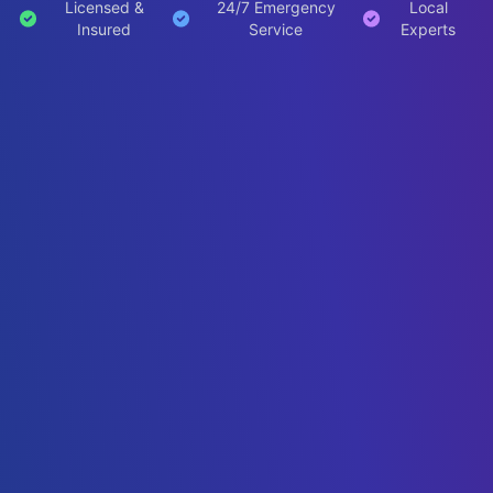
Licensed &
24/7 Emergency
Local
Insured
Service
Experts