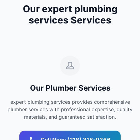
Our expert plumbing
services Services
Our Plumber Services
expert plumbing services provides comprehensive
plumber services with professional expertise, quality
materials, and guaranteed satisfaction.
Call Now: (218) 318-9366