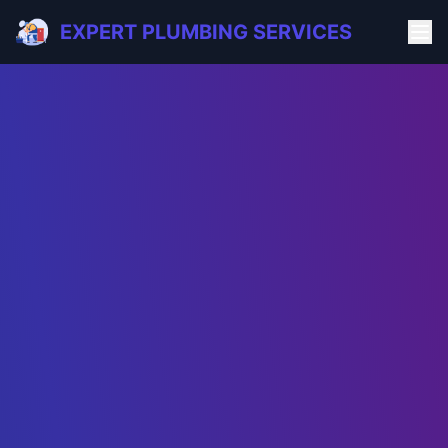
EXPERT PLUMBING SERVICES