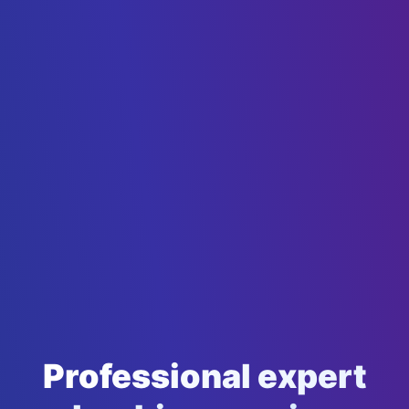
Professional expert